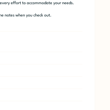
 every effort to accommodate your needs.
he notes when you check out.