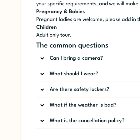
your specific requirements, and we will make
Pregnancy & Babies
Pregnant ladies are welcome, please add in t
Children
Adult only tour.
The common questions
Can I bring a camera?
What should I wear?
Are there safety lockers?
What if the weather is bad?
What is the cancellation policy?