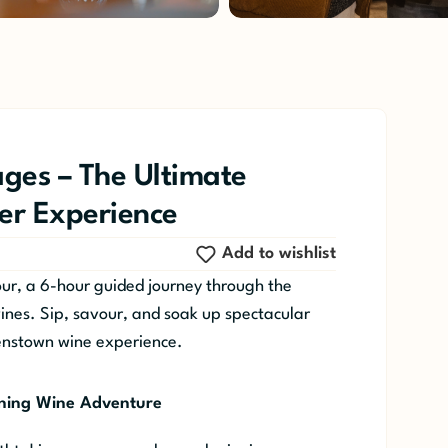
ges – The Ultimate
r Experience
Add to wishlist
r, a 6-hour guided journey through the
wines. Sip, savour, and soak up spectacular
enstown wine experience.
ning Wine Adventure