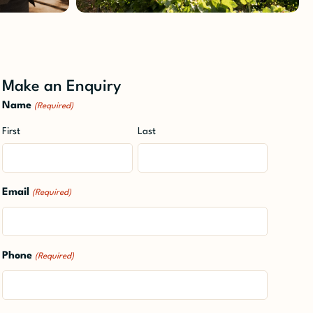
Make an Enquiry
Name
(Required)
First
Last
Email
(Required)
Phone
(Required)