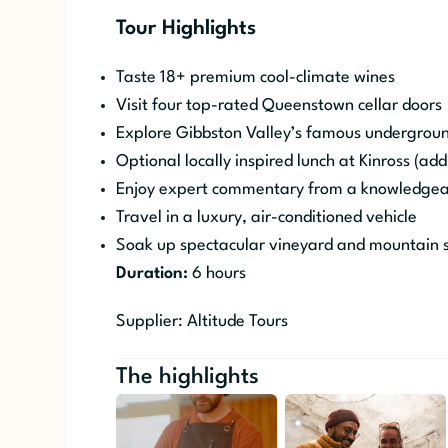
Tour Highlights
Taste 18+ premium cool-climate wines
Visit four top-rated Queenstown cellar doors
Explore Gibbston Valley’s famous undergrou
Optional locally inspired lunch at Kinross (addi
Enjoy expert commentary from a knowledgeab
Travel in a luxury, air-conditioned vehicle
Soak up spectacular vineyard and mountain 
Duration:
6 hours
Supplier: Altitude Tours
The highlights