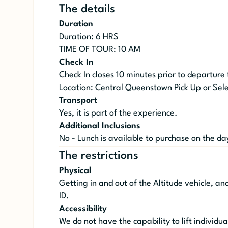
The details
Duration
Duration: 6 HRS
TIME OF TOUR: 10 AM
Check In
Check In closes 10 minutes prior to departure
Location: Central Queenstown Pick Up or Sele
Transport
Yes, it is part of the experience.
Additional Inclusions
No - Lunch is available to purchase on the da
The restrictions
Physical
Getting in and out of the Altitude vehicle, an
ID.
Accessibility
We do not have the capability to lift individua