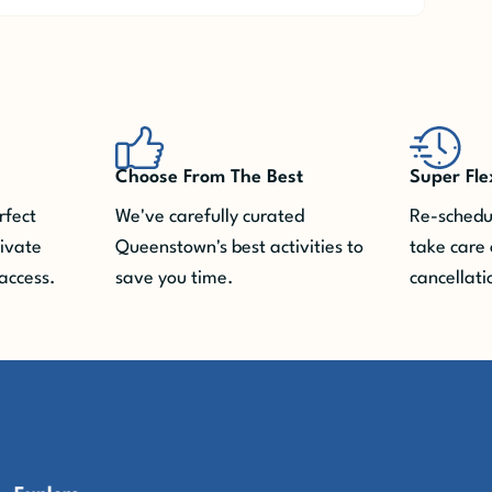
Choose From The Best
Super Fle
rfect
We've carefully curated
Re-schedul
rivate
Queenstown's best activities to
take care 
access.
save you time.
cancellati