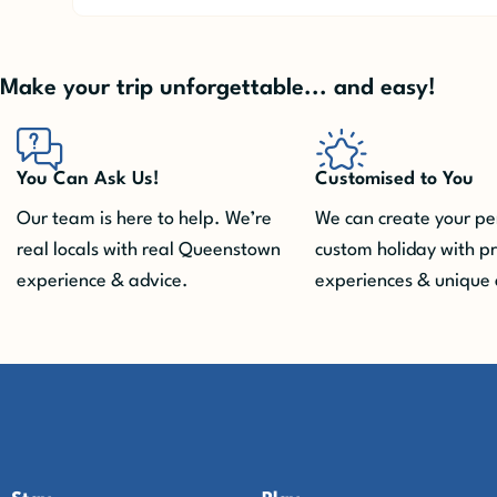
Make your trip unforgettable... and easy!
You Can Ask Us!
Customised to You
Our team is here to help. We’re
We can create your pe
real locals with real Queenstown
custom holiday with p
experience & advice.
experiences & unique 