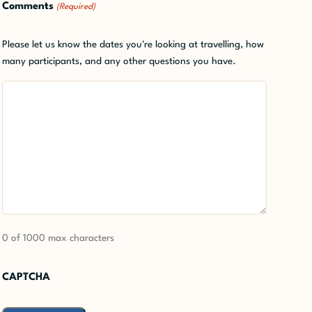
Comments
(Required)
Please let us know the dates you're looking at travelling, how
many participants, and any other questions you have.
0 of 1000 max characters
CAPTCHA