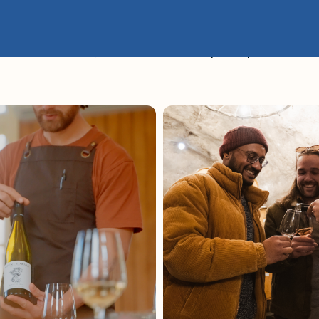
es – The Ultimate Queenstown Wine Sampler Experience