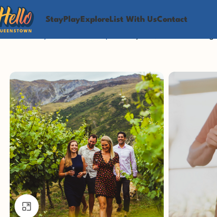
Stay
Play
Explore
List With Us
Contact
Home
Play
Food, Wine & Spa
Vineyards, Views & Vintag
Click to enlarge