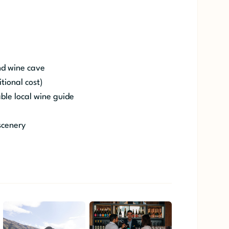
nd wine cave
tional cost)
le local wine guide
scenery