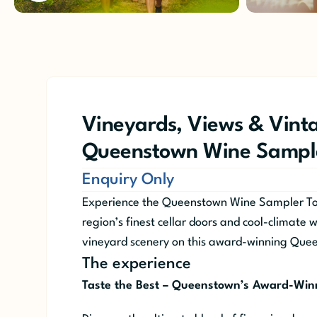
Vineyards, Views & Vinta
Queenstown Wine Sample
Enquiry Only
Experience the Queenstown Wine Sampler Tou
region’s finest cellar doors and cool-climate 
vineyard scenery on this award-winning Que
The experience
Taste the Best – Queenstown’s Award-Win