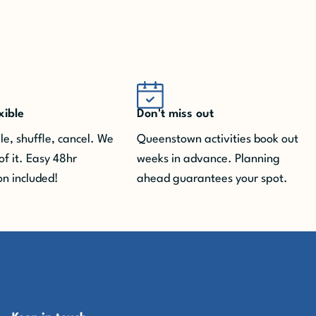
xible
Don't miss out
e, shuffle, cancel. We
Queenstown activities book out
of it.
Easy 48hr
weeks in advance. Planning
on included!
ahead guarantees your spot.