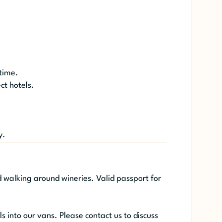
 time.
ct hotels.
y.
d walking around wineries. Valid passport for
ls into our vans. Please contact us to discuss