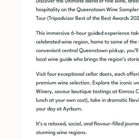
Discover the ultimate blend of fine wine, br
hospitality on the Queenstown Wine Sampler 
Tour (Tripadvisor Best of the Best Awards 202
This immersive 6-hour guided experience tak
celebrated wine region, home to some of the w
convenient central Queenstown pickup, you’ll
local wine guide who brings the region’s storie
Visit four exceptional cellar doors, each off
premium wine selection. Explore the iconic u
Winery, savour boutique tastings at Kinross Ce
lunch at your own cost), take in dramatic Nevi
your day at Ayrburn.
It’s a relaxed, social, and flavour-filled jou
stunning wine regions.