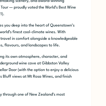
eathtaking scenery, and award-winning
Tour — proudly voted the World’s Best Wine
1).
es you deep into the heart of Queenstown’s
orld’s finest cool-climate wines. With
 travel in comfort alongside a knowledgeable
s, flavours, and landscapes to life.
ering its own atmosphere, character, and
nderground wine cave at Gibbston Valley
llar Door (with the option to enjoy a delicious
s Bluff views at Mt Rosa Wines, and finish
rney through one of New Zealand’s most