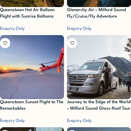
Queenstown Hot Air Balloon
Glenorchy Air – Milford Sound
Flight with Sunrise Balloons
Fly/Cruise/Fly Adventure
Enquiry Only
Enquiry Only
Queenstown Sunset Flight to The
Journey to the Edge of the World
Remarkables
– Milford Sound Glass-Roof Tour
with Altitude
Enquiry Only
Enquiry Only