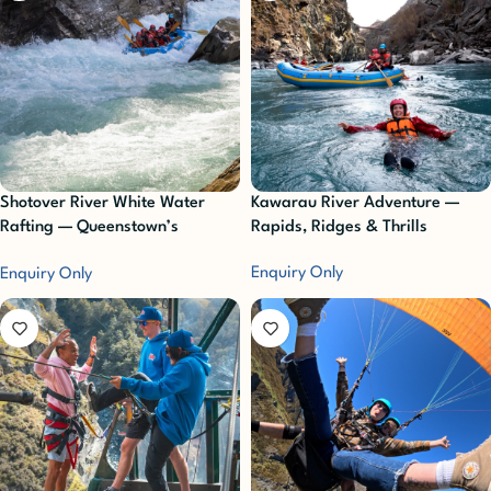
Shotover River White Water
Kawarau River Adventure —
Rafting — Queenstown’s
Rapids, Ridges & Thrills
Ultimate Adrenaline Rush
Enquiry Only
Enquiry Only