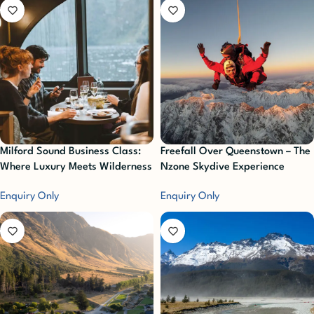
Milford Sound Business Class:
Freefall Over Queenstown – The
Where Luxury Meets Wilderness
Nzone Skydive Experience
Enquiry Only
Enquiry Only