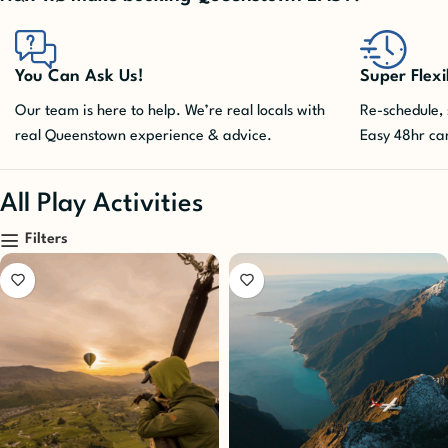
Super Flexible
You won't m
Re-schedule, shuffle, cancel. We take care of it.
Queenstown ac
Easy 48hr cancellation included!
advance. Pla
All Play Activities
Filters