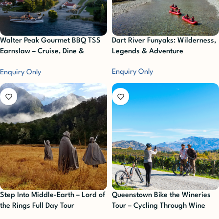
Walter Peak Gourmet BBQ TSS
Dart River Funyaks: Wilderness,
Earnslaw – Cruise, Dine &
Legends & Adventure
Delight
Enquiry Only
Enquiry Only
Step Into Middle-Earth – Lord of
Queenstown Bike the Wineries
the Rings Full Day Tour
Tour – Cycling Through Wine
Country