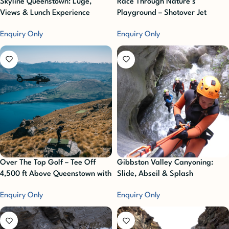
Skyline Queenstown: Luge,
Race Through Nature’s
Views & Lunch Experience
Playground – Shotover Jet
Enquiry Only
Enquiry Only
Over The Top Golf – Tee Off
Gibbston Valley Canyoning:
4,500 ft Above Queenstown with
Slide, Abseil & Splash
Unbeatable Alpine Views!
Enquiry Only
Enquiry Only