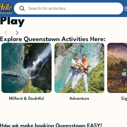
Home
Play
Play
Explore Queenstown Activities Here:
Milford & Doubtful
Adventure
Si
How we make booking Queenstown EASY!