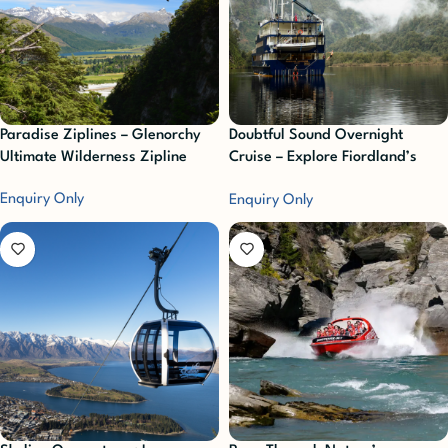
Paradise Ziplines – Glenorchy
Doubtful Sound Overnight
Ultimate Wilderness Zipline
Cruise – Explore Fiordland’s
Untouched Wilderness
Enquiry Only
Enquiry Only