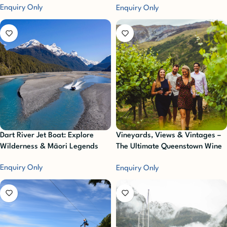
Enquiry Only
Enquiry Only
Dart River Jet Boat: Explore
Vineyards, Views & Vintages –
Wilderness & Māori Legends
The Ultimate Queenstown Wine
Sampler Experience
Enquiry Only
Enquiry Only