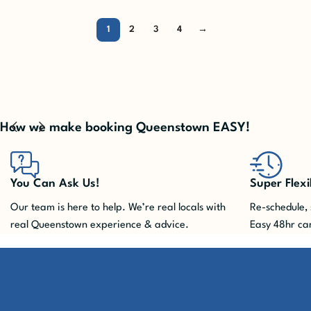
1
2
3
4
→
How we make booking Queenstown EASY!
Super Flexible
You won't m
Re-schedule, shuffle, cancel. We take care of it.
Queenstown ac
Easy 48hr cancellation included!
advance. Pla