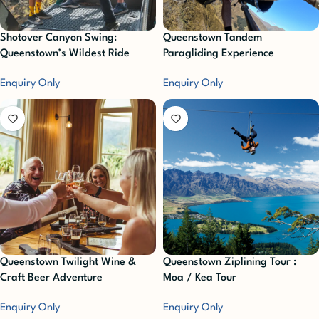
Shotover Canyon Swing:
Queenstown Tandem
Queenstown’s Wildest Ride
Paragliding Experience
Enquiry Only
Enquiry Only
Queenstown Twilight Wine &
Queenstown Ziplining Tour :
Craft Beer Adventure
Moa / Kea Tour
Enquiry Only
Enquiry Only