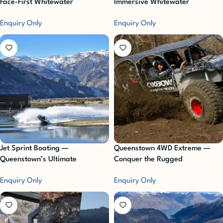
Face-First Whitewater
Immersive Whitewater
Adventure
Adventure
Enquiry Only
Enquiry Only
Jet Sprint Boating —
Queenstown 4WD Extreme —
Queenstown’s Ultimate
Conquer the Rugged
Adrenaline Ride
Backcountry
Enquiry Only
Enquiry Only