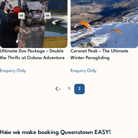
Ultimate Duo Package – Double
Coronet Peak – The Ultimate
the Thrills at Oxbow Adventure
Winter Paragliding
Co.
Enquiry Only
Enquiry Only
←
1
2
How we make booking Queenstown EASY!