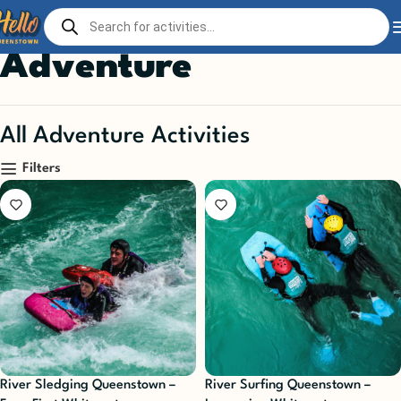
Home
Play
Adventure
Page 2
Adventure
All Adventure Activities
Filters
River Sledging Queenstown –
River Surfing Queenstown –