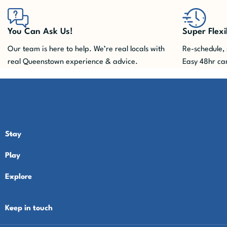
You Can Ask Us!
Super Flexi
Our team is here to help. We’re real locals with
Re-schedule, 
real Queenstown experience & advice.
Easy 48hr can
Stay
Play
Explore
Keep in touch