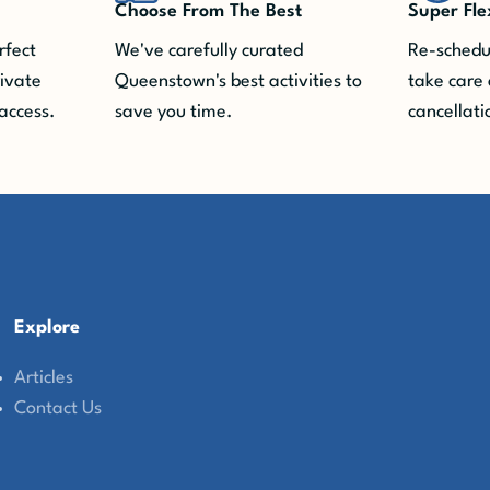
Choose From The Best
Super Fle
rfect
We've carefully curated
Re-schedul
rivate
Queenstown's best activities to
take care 
access.
save you time.
cancellati
Explore
Articles
Contact Us