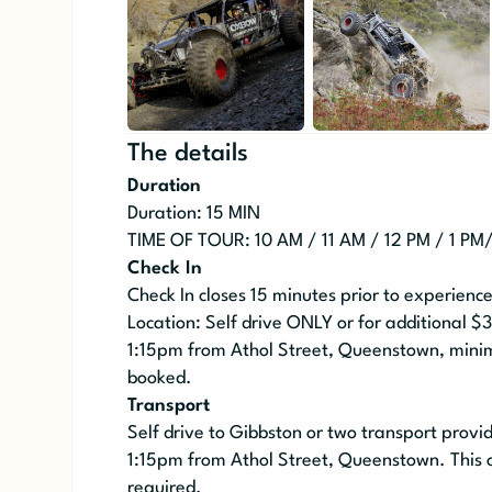
The details
Duration
Duration: 15 MIN
TIME OF TOUR: 10 AM / 11 AM / 12 PM / 1 PM
Check In
Check In closes 15 minutes prior to experienc
Location: Self drive ONLY or for additional $
1:15pm from Athol Street, Queenstown, mini
booked.
Transport
Self drive to Gibbston or two transport prov
1:15pm from Athol Street, Queenstown. This 
required.