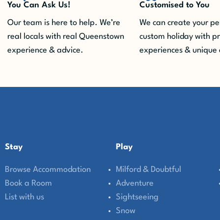
You Can Ask Us!
Customised to You
Our team is here to help. We’re
We can create your pe
real locals with real Queenstown
custom holiday with p
experience & advice.
experiences & unique 
Stay
Play
Browse Accommodation
Milford & Doubtful
Book a Room
Adventure
List with us
Sightseeing
Snow