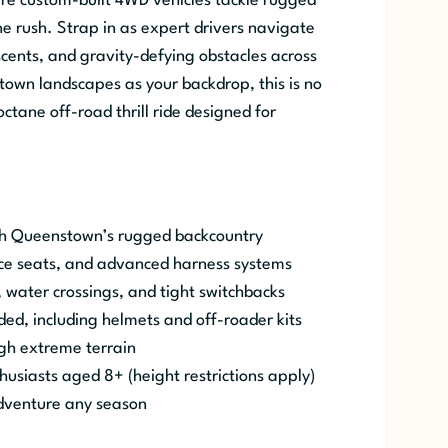
 custom-built 4WD vehicles tackle rugged
ne rush. Strap in as expert drivers navigate
scents, and gravity-defying obstacles across
own landscapes as your backdrop, this is no
ctane off-road thrill ride designed for
gh Queenstown’s rugged backcountry
ace seats, and advanced harness systems
, water crossings, and tight switchbacks
ded, including helmets and off-roader kits
ugh extreme terrain
husiasts aged 8+ (height restrictions apply)
dventure any season