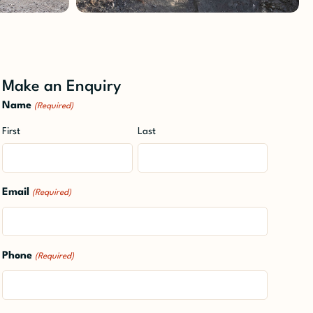
Make an Enquiry
Name
(Required)
First
Last
Email
(Required)
Phone
(Required)