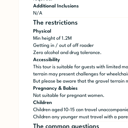
Additional Inclusions
N/A
The restrictions
Physical
Min height of 1.2M
Getting in / out of off roader
Zero alcohol and drug tolerance.
Accessibility
This tour is suitable for guests with limited m
terrain may present challenges for wheelchair
But please be aware that the gravel terrain 
Pregnancy & Babies
Not suitable for pregnant women.
Children
Children aged 10-15 can travel unaccompanied
Children any younger must travel with a pare
The common questions