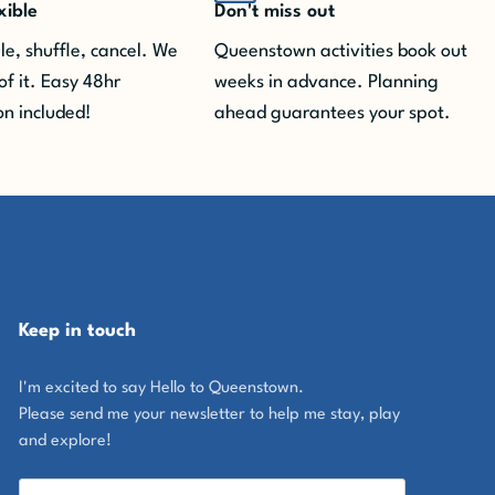
xible
Don't miss out
e, shuffle, cancel. We
Queenstown activities book out
of it.
Easy 48hr
weeks in advance. Planning
on included!
ahead guarantees your spot.
Keep in touch
I'm excited to say Hello to Queenstown.
Please send me your newsletter to help me stay, play
and explore!