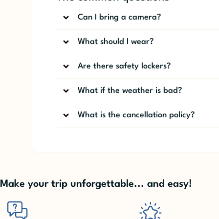
Can I bring a camera?
What should I wear?
Are there safety lockers?
What if the weather is bad?
What is the cancellation policy?
Make your trip unforgettable... and easy!