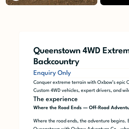
Queenstown 4WD Extrem
Backcountry
Enquiry Only
Conquer extreme terrain with Oxbow’s epic 
Custom 4WD vehicles, expert drivers, and wil
The experience
Where the Road Ends — Off-Road Advent
Where the road ends, the adventure begins.