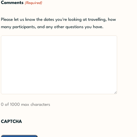
Comments
(Required)
Please let us know the dates you're looking at travelling, how
many participants, and any other questions you have.
0 of 1000 max characters
CAPTCHA