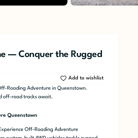
e — Conquer the Rugged
Add to wishlist
Off-Roading Adventure in Queenstown.
d off-road tracks await.
ure Queenstown
 Experience Off-Roading Adventure