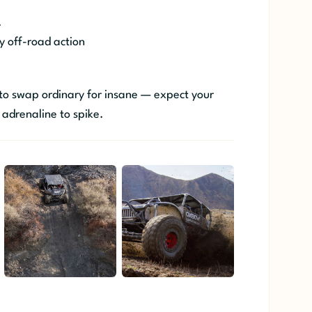
.
y off-road action
 to swap ordinary for insane — expect your
 adrenaline to spike.