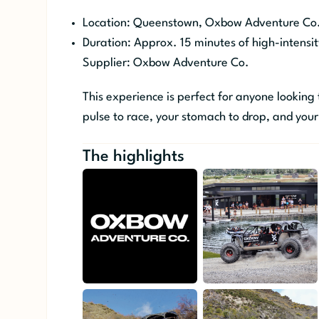
Location: Queenstown, Oxbow Adventure Co
Duration: Approx. 15 minutes of high-intensit
Supplier: Oxbow Adventure Co.
This experience is perfect for anyone looking
pulse to race, your stomach to drop, and your
The highlights