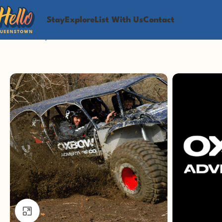
Stay
Explore
List With Us
Contact
Home
Play
Adventure
Queenstown 4WD Extreme — Conqu
Click to enlarge