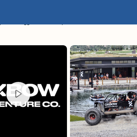
er the Rugged Backcountry