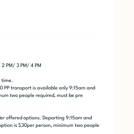
/ 2 PM/ 3 PM/ 4 PM
e time.
30 PP transport is available only 9:15am and
mum two people required, must be pre
ider offered options. Departing 9:15am and
option is $30per person, minimum two people