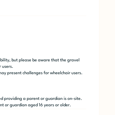
obility, but please be aware that the gravel
 users.
may present challenges for wheelchair users.
 providing a parent or guardian is on-site.
nt or guardian aged 16 years or older.