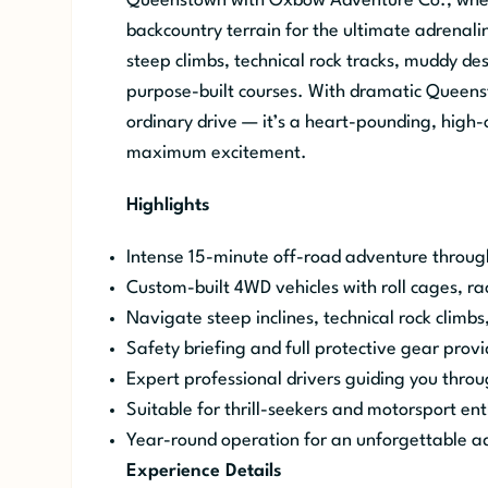
Queenstown with Oxbow Adventure Co., where
backcountry terrain for the ultimate adrenali
steep climbs, technical rock tracks, muddy de
purpose-built courses. With dramatic Queenst
ordinary drive — it’s a heart-pounding, high-o
maximum excitement.
Highlights
Intense 15-minute off-road adventure throu
Custom-built 4WD vehicles with roll cages, r
Navigate steep inclines, technical rock climbs
Safety briefing and full protective gear provi
Expert professional drivers guiding you thro
Suitable for thrill-seekers and motorsport ent
Year-round operation for an unforgettable a
Experience Details