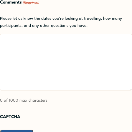
Comments
(Required)
Please let us know the dates you're looking at travelling, how many
participants, and any other questions you have.
0 of 1000 max characters
CAPTCHA