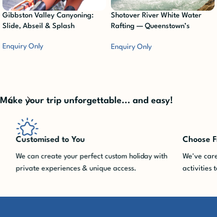
Gibbston Valley Canyoning:
Shotover River White Water
Slide, Abseil & Splash
Rafting — Queenstown’s
Ultimate Adrenaline Rush
Enquiry Only
Enquiry Only
Make your trip unforgettable... and easy!
Customised to You
Choose Fro
We can create your perfect custom holiday with
We've carefu
private experiences & unique access.
activities to