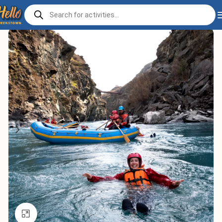
Home
Play
Adventure
Click to enlarge