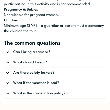
participating in this activity and is not recommended.
Pregnancy & Babies
Not suitable for pregnant women.
Children
Minimum age 13 YRS - a guardian or parent must accompany
the child on the tour.
The common questions
Can I bring a camera?
What should I wear?
Are there safety lockers?
What if the weather is bad?
What is the cancellation policy?