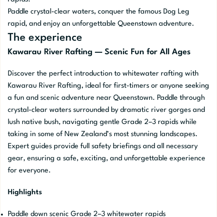
Paddle crystal-clear waters, conquer the famous Dog Leg
rapid, and enjoy an unforgettable Queenstown adventure.
The experience
Kawarau River Rafting — Scenic Fun for All Ages
Discover the perfect introduction to whitewater rafting with
Kawarau River Rafting, ideal for first-timers or anyone seeking
a fun and scenic adventure near Queenstown. Paddle through
crystal-clear waters surrounded by dramatic river gorges and
lush native bush, navigating gentle Grade 2–3 rapids while
taking in some of New Zealand’s most stunning landscapes.
Expert guides provide full safety briefings and all necessary
gear, ensuring a safe, exciting, and unforgettable experience
for everyone.
Highlights
Paddle down scenic Grade 2–3 whitewater rapids