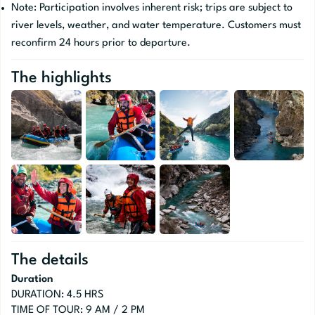
Note: Participation involves inherent risk; trips are subject to
river levels, weather, and water temperature. Customers must
reconfirm 24 hours prior to departure.
The highlights
The details
Duration
DURATION: 4.5 HRS
TIME OF TOUR: 9 AM / 2 PM