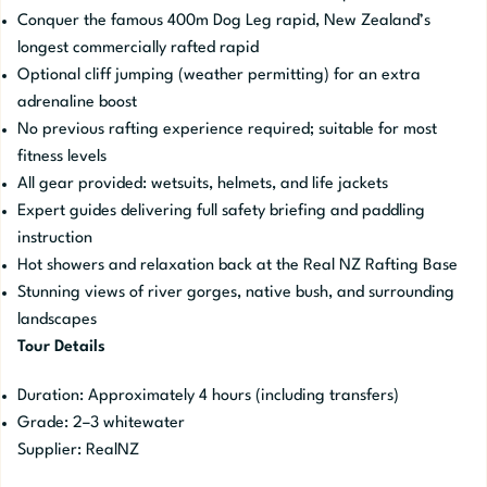
Conquer the famous 400m Dog Leg rapid, New Zealand’s
longest commercially rafted rapid
Optional cliff jumping (weather permitting) for an extra
adrenaline boost
No previous rafting experience required; suitable for most
fitness levels
All gear provided: wetsuits, helmets, and life jackets
Expert guides delivering full safety briefing and paddling
instruction
Hot showers and relaxation back at the Real NZ Rafting Base
Stunning views of river gorges, native bush, and surrounding
landscapes
Tour Details
Duration: Approximately 4 hours (including transfers)
Grade: 2–3 whitewater
Supplier: RealNZ