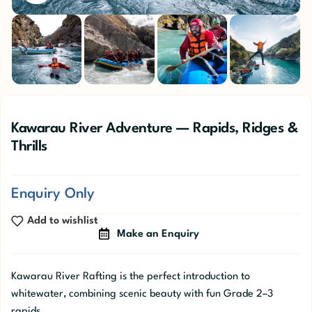
Kawarau River Adventure — Rapids, Ridges &
Thrills
Enquiry Only
Add to wishlist
Make an Enquiry
Kawarau River Rafting is the perfect introduction to
whitewater, combining scenic beauty with fun Grade 2–3
rapids.