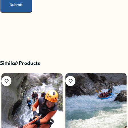
Similar Products