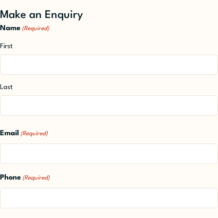
Make an Enquiry
Name
(Required)
First
Last
Email
(Required)
Phone
(Required)