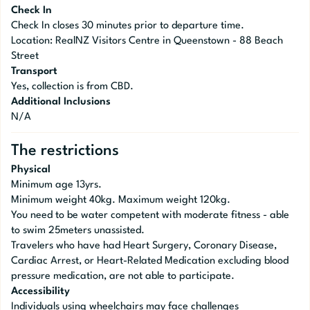
Check In
Check In closes 30 minutes prior to departure time.
Location: RealNZ Visitors Centre in Queenstown - 88 Beach
Street
Transport
Yes, collection is from CBD.
Additional Inclusions
N/A
The restrictions
Physical
Minimum age 13yrs.
Minimum weight 40kg. Maximum weight 120kg.
You need to be water competent with moderate fitness - able
to swim 25meters unassisted.
Travelers who have had Heart Surgery, Coronary Disease,
Cardiac Arrest, or Heart-Related Medication excluding blood
pressure medication, are not able to participate.
Accessibility
Individuals using wheelchairs may face challenges