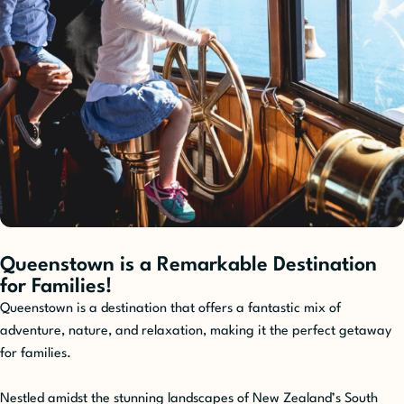
Queenstown is a Remarkable Destination
for Families!
Queenstown is a destination that offers a fantastic mix of
adventure, nature, and relaxation, making it the perfect getaway
for families.
Nestled amidst the stunning landscapes of New Zealand’s South