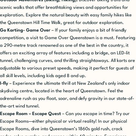
Outdoor Adventures (Biking, Hiking):
Discover biking trails and
scenic walks that offer breathtaking views and opportunities for
exploration. Explore the natural beauty with easy family hikes like
the Queenstown Hill Time Walk, great for outdoor exploration.
Go Karting- Game Over
– If your family enjoys a bit of friendly
competition, a visit to Game Over Queenstown is a must. Featuring
a 290-metre track renowned as one of the best in the country, it
offers an exciting array of features including a bridge, an LED-lit
tunnel, challenging curves, and thrilling straightaways. All karts are
adjustable to various preset speeds, making it perfect for guests of
all skill levels, including kids aged 8 and up.
I-fly
– Experience the ultimate thrill at New Zealand’s only indoor
skydiving centre, located in the heart of Queenstown. Feel the
adrenaline rush as you float, soar, and defy gravity in our state-of-
the-art wind tunnel.
Escape Room – Escape Quest
– Can you escape in time? Try our
Escape Rooms—either physical or virtual reality! In our physical
Escape Rooms, dive into Queenstown’s 1860s gold rush, crack