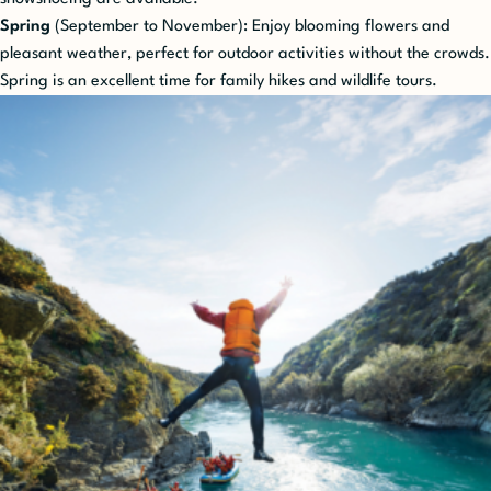
Spring
(September to November): Enjoy blooming flowers and
pleasant weather, perfect for outdoor activities without the crowds.
Spring is an excellent time for family hikes and wildlife tours.