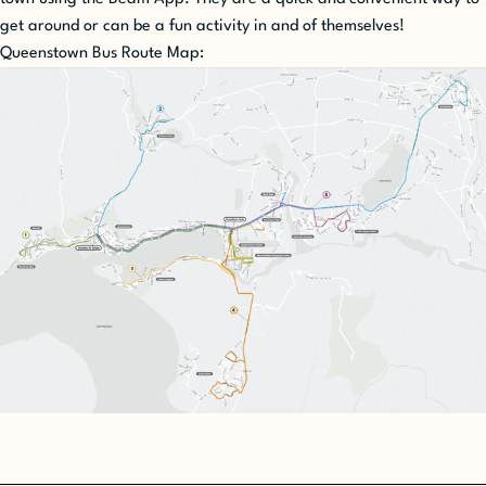
get around or can be a fun activity in and of themselves!
Queenstown Bus Route Map: