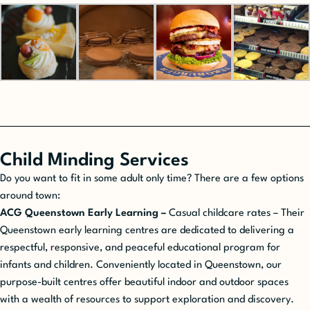
Child Minding Services
Do you want to fit in some adult only time? There are a few options
around town:
ACG Queenstown Early Learning –
Casual childcare rates – Their
Queenstown early learning centres are dedicated to delivering a
respectful, responsive, and peaceful educational program for
infants and children. Conveniently located in Queenstown, our
purpose-built centres offer beautiful indoor and outdoor spaces
with a wealth of resources to support exploration and discovery.