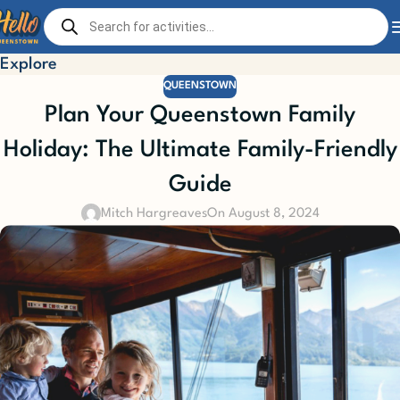
Explore
QUEENSTOWN
Plan Your Queenstown Family
Holiday: The Ultimate Family-Friendly
Guide
Mitch Hargreaves
On August 8, 2024