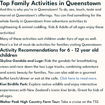
Top Family Activities in Queenstown
And this is why you’re in Queenstown! To do, see, touch, taste and
marvel at Queenstown’s offerings. You can find something for the
whole family in Queenstown from adventure activities to
sightseeing & animal cuddling. Kids & Adults of all ages enjoy these
activities!
Many of these activities suit children under 6yrs of age as well.
Here’s a list of must-do activities for families visiting Queenstown:
Activity Recommendations for 6 - 12 year old
children
Skyline Gondola and Luge:
Ride the gondola for breathtaking
views and race down the two Luge tracks, combining adventure
and scenic beauty for families. You can also add on a gourmet
buffet lunch/dinner or eat at the cafe.
Click here to read more.
Kiwi Birdlife Park:
Explore native wildlife and enjoy interactive
experiences with New Zealand’s iconic kiwi birds. Great for kids of
all ages.
Walter Peak High Country Farm Tour:
Take a cruise on the TSS