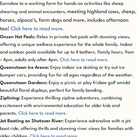
Earnslaw to a working farm for hands-on activities like sheep
meeting highland cows, sheep,
shearing and animal encounters,
horses, alpaca’s, farm dogs and more, includes afternoon
tea!
Click here to read more.
Onsen Hot Pools:
Relax in private hot pools with stunning views,
offering a unique wellness experience for the whole family. Indoor
and outdoor pools available for up to 4 bathers. Family hours, 9am
– 4pm, adults only after 4pm.
Click here to read more.
Queenstown Ice Arena:
Enjoy indoor ice skating or try out ice
bumper cars, providing fun for all ages regardless of the weather.
Queenstown Gardens:
Enjoy a picnic or play frisbee golf amidst
beautiful floral displays, perfect for family bonding.
Ziplining:
Experience thrilling zipline adventures, combining
excitement with environmental education for older kids and
parents.
Click here to read more.
Jet Boating on Shotover River:
Experience adrenaline with a jet
boat ride, offering thrills and stunning river views for families with
older children.
Click here to read more.