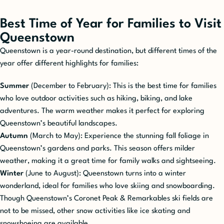
Best Time of Year for Families to Visit
Queenstown
Queenstown is a year-round destination, but different times of the
year offer different highlights for families:
Summer
(December to February): This is the best time for families
who love outdoor activities such as hiking, biking, and lake
adventures. The warm weather makes it perfect for exploring
Queenstown’s beautiful landscapes.
Autumn
(March to May): Experience the stunning fall foliage in
Queenstown’s gardens and parks. This season offers milder
weather, making it a great time for family walks and sightseeing.
Winter
(June to August): Queenstown turns into a winter
wonderland, ideal for families who love skiing and snowboarding.
Though Queenstown’s Coronet Peak & Remarkables ski fields are
not to be missed, other snow activities like ice skating and
snowshoeing are available.