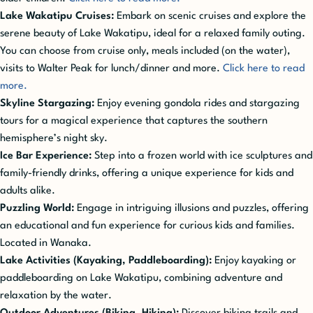
Lake Wakatipu Cruises:
Embark on scenic cruises and explore the
serene beauty of Lake Wakatipu, ideal for a relaxed family outing.
You can choose from cruise only, meals included (on the water),
visits to Walter Peak for lunch/dinner and more.
Click here to read
more.
Skyline Stargazing:
Enjoy evening gondola rides and stargazing
tours for a magical experience that captures the southern
hemisphere’s night sky.
Ice Bar Experience:
Step into a frozen world with ice sculptures and
family-friendly drinks, offering a unique experience for kids and
adults alike.
Puzzling World:
Engage in intriguing illusions and puzzles, offering
an educational and fun experience for curious kids and families.
Located in Wanaka.
Lake Activities (Kayaking, Paddleboarding):
Enjoy kayaking or
paddleboarding on Lake Wakatipu, combining adventure and
relaxation by the water.