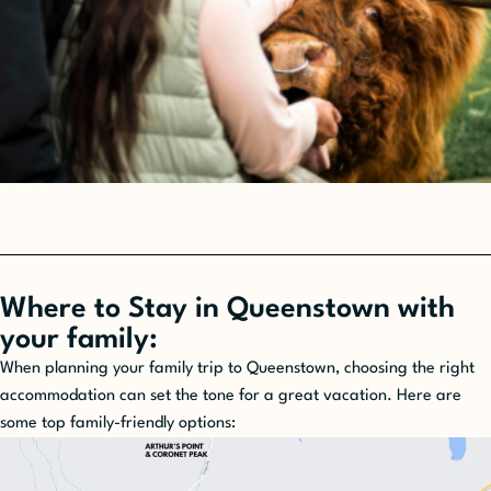
Where to Stay in Queenstown with
your family:
When planning your family trip to Queenstown, choosing the right
accommodation can set the tone for a great vacation. Here are
some top family-friendly options: