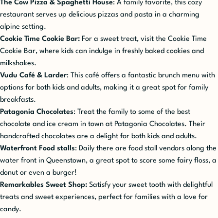
The Cow Pizza & Spaghetti House
: A family favorite, this cozy
restaurant serves up delicious pizzas and pasta in a charming
alpine setting.
Cookie Time Cookie Bar:
For a sweet treat, visit the Cookie Time
Cookie Bar, where kids can indulge in freshly baked cookies and
milkshakes.
Vudu Café & Larder
: This café offers a fantastic brunch menu with
options for both kids and adults, making it a great spot for family
breakfasts.
Patagonia Chocolates
: Treat the family to some of the best
chocolate and ice cream in town at Patagonia Chocolates. Their
handcrafted chocolates are a delight for both kids and adults.
Waterfront Food stalls
: Daily there are food stall vendors along the
water front in Queenstown, a great spot to score some fairy floss, a
donut or even a burger!
Remarkables Sweet Shop:
Satisfy your sweet tooth with delightful
treats and sweet experiences, perfect for families with a love for
candy.