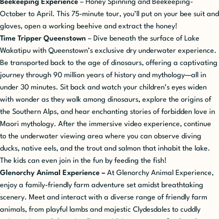
Beekeeping Experience
– Honey Spinning and Beekeeping-
October to April. This 75-minute tour, you’ll put on your bee suit and
gloves, open a working beehive and extract the honey!
Time Tripper Queenstown
– Dive beneath the surface of Lake
Wakatipu with Queenstown’s exclusive dry underwater experience.
Be transported
back to the age of dinosaurs, offering a captivating
journey through 90 million years of history and mythology—all in
under 30 minutes. Sit back and watch your children’s eyes widen
with wonder as they walk among dinosaurs, explore the origins of
the Southern Alps, and hear enchanting stories of forbidden love in
Maori mythology. After the immersive video experience, continue
to the underwater viewing area where you can observe diving
ducks, native eels, and the trout and salmon that inhabit the lake.
The kids can even join in the fun by feeding the fish!
Glenorchy Animal Experience –
At Glenorchy Animal Experience,
enjoy a family-friendly farm adventure set amidst breathtaking
scenery. Meet and interact with a diverse range of friendly farm
animals, from playful lambs and majestic Clydesdales to cuddly