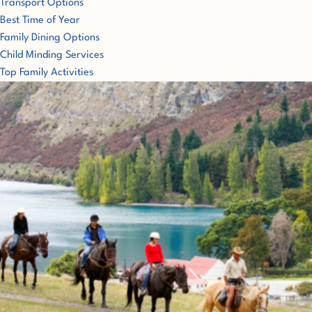
Transport Options
Best Time of Year
Family Dining Options
Child Minding Services
Top Family Activities