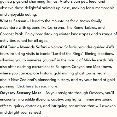
guinea pigs and charming llamas. Visitors can pet, feed, and
observe these delightful animals up close, making for a memorable
and enjoyable outing.
Winter Season
–
Head to the mountains for a snowy family
adventure with options like Cardrona, The Remarkables, and
Coronet Peak. Enjoy breathtaking winter landscapes and a range of
activities suited for all ages.
4X4 Tour – Nomads Safari –
Nomad Safaris provides guided 4WD
tours including visits to iconic *Lord of the Rings* filming locations,
allowing you to immerse yourself in the magic of Middle-earth. We
also offer exciting excursions to Skippers Canyon and Macetown,
where you can explore historic gold mining ghost towns, learn
about New Zealand’s pioneering history, and try your hand at gold
panning.
Click here to read more.
Odyssey Sensory Maze
– As you navigate through Odyssey, you’ll
encounter incredible illusions, captivating lights, immersive sound
effects, quirky obstacles, and intriguing sensations that will awaken
and delight your senses!