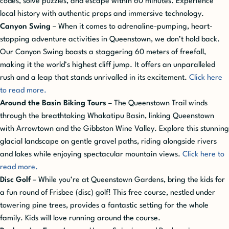
codes, solve puzzles, and escape within 60 minutes. Experience
local history with authentic props and immersive technology.
Canyon Swing
– When it comes to adrenaline-pumping, heart-
stopping adventure activities in Queenstown, we don’t hold back.
Our Canyon Swing boasts a staggering 60 meters of freefall,
making it the world’s highest cliff jump. It offers an unparalleled
rush and a leap that stands unrivalled in its excitement.
Click here
to read more.
Around the Basin Biking Tours
– The Queenstown Trail winds
through the breathtaking Whakatipu Basin, linking Queenstown
with Arrowtown and the Gibbston Wine Valley. Explore this stunning
glacial landscape on gentle gravel paths, riding alongside rivers
and lakes while enjoying spectacular mountain views.
Click here to
read more.
Disc Golf
– While you’re at Queenstown Gardens, bring the kids for
a fun round of Frisbee (disc) golf! This free course, nestled under
towering pine trees, provides a fantastic setting for the whole
family. Kids will love running around the course.