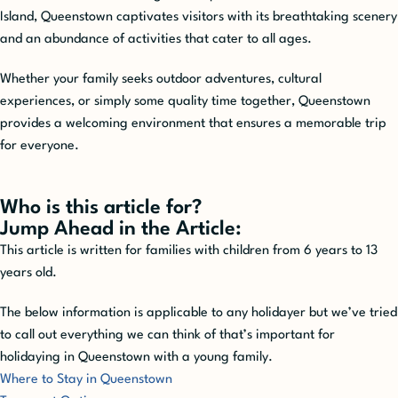
Island, Queenstown captivates visitors with its breathtaking scenery
and an abundance of activities that cater to all ages.
Whether your family seeks outdoor adventures, cultural
experiences, or simply some quality time together, Queenstown
provides a welcoming environment that ensures a memorable trip
for everyone.
Who is this article for?
Jump Ahead in the Article:
This article is written for families with children from 6 years to 13
years old.
The below information is applicable to any holidayer but we’ve tried
to call out everything we can think of that’s important for
holidaying in Queenstown with a young family.
Where to Stay in Queenstown