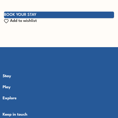
BOOK YOUR STAY
Add to wishlist
Stay
Play
Explore
Keep in touch