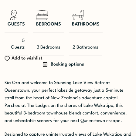
GUESTS
BEDROOMS
BATHROOMS
5
Guests
3 Bedrooms
2 Bathrooms
Add to wishlist
Booking options
Kia Ora and welcome to Stunning Lake View Retreat
Queenstown, your perfect lakeside getaway just a 5-minute
stroll from the heart of New Zealand’s adventure capital.
Perched at The Lodges on the shores of Lake Wakatipu, this
beautiful 3-bedroom townhouse blends comfort, convenience,
and unbeatable scenery for your next Queenstown escape.
Designed to capture uninterrupted views of Lake Wakatipu and