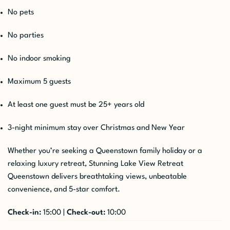
No pets
No parties
No indoor smoking
Maximum 5 guests
At least one guest must be 25+ years old
3-night minimum stay over Christmas and New Year
Whether you’re seeking a Queenstown family holiday or a
relaxing luxury retreat, Stunning Lake View Retreat
Queenstown delivers breathtaking views, unbeatable
convenience, and 5-star comfort.
Check-in:
15:00 |
Check-out:
10:00