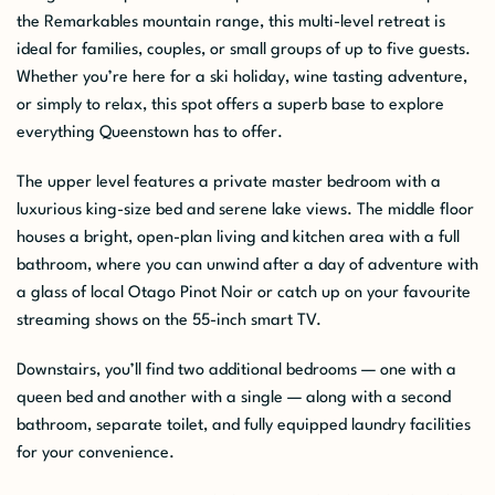
the Remarkables mountain range, this multi-level retreat is
ideal for families, couples, or small groups of up to five guests.
Whether you’re here for a ski holiday, wine tasting adventure,
or simply to relax, this spot offers a superb base to explore
everything Queenstown has to offer.
The upper level features a private master bedroom with a
luxurious king-size bed and serene lake views. The middle floor
houses a bright, open-plan living and kitchen area with a full
bathroom, where you can unwind after a day of adventure with
a glass of local Otago Pinot Noir or catch up on your favourite
streaming shows on the 55-inch smart TV.
Downstairs, you’ll find two additional bedrooms — one with a
queen bed and another with a single — along with a second
bathroom, separate toilet, and fully equipped laundry facilities
for your convenience.