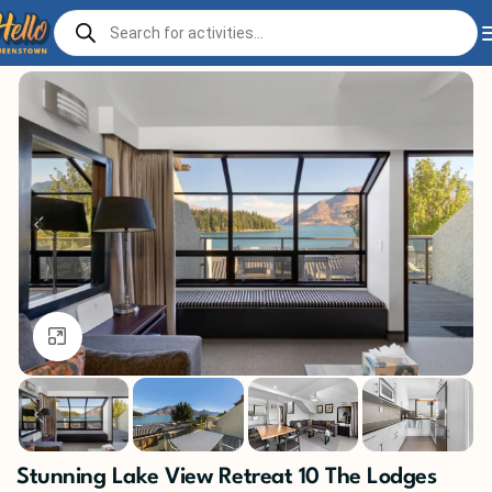
Home
Stay
Click to enlarge
Stunning Lake View Retreat 10 The Lodges