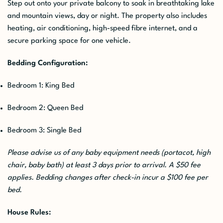
Step out onto your private balcony to soak in breathtaking lake
and mountain views, day or night. The property also includes
heating, air conditioning, high-speed fibre internet, and a
secure parking space for one vehicle.
Bedding Configuration:
Bedroom 1: King Bed
Bedroom 2: Queen Bed
Bedroom 3: Single Bed
Please advise us of any baby equipment needs (portacot, high
chair, baby bath) at least 3 days prior to arrival. A $50 fee
applies. Bedding changes after check-in incur a $100 fee per
bed.
House Rules: