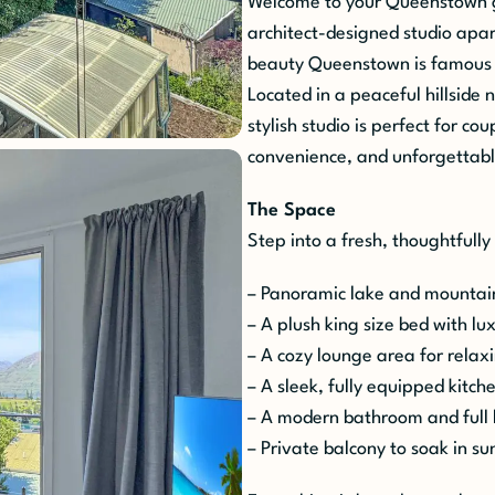
Welcome to your Queenstown 
architect-designed studio apa
beauty Queenstown is famous 
Located in a peaceful hillside 
stylish studio is perfect for co
convenience, and unforgettab
The Space
Step into a fresh, thoughtfully
– Panoramic lake and mountain
– A plush king size bed with lux
– A cozy lounge area for relax
– A sleek, fully equipped kitch
– A modern bathroom and full 
– Private balcony to soak in s