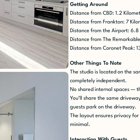
Getting Around
Distance from CBD: 1.2 Kilome
Distance from Frankton: 7 Kil
Distance from the Airport: 6.8
Distance from The
Remarkable
Distance from Coronet Peak: 1
Other Things To Note
The studio is located on the 
completely independent.
No shared internal spaces
— t
You’ll share the same driveway
guests park on the driveway.
The layout ensures privacy for 
minimal.
Interaction
W
ith
G
uests