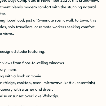
getaway! Completed in November 2025, this brand-new,
rtment blends modern comfort with the stunning natural
for.
neighbourhood, just a 15-minute scenic walk to town, this
uples, solo travellers, or remote workers seeking comfort,
le
views.
 designed studio featuring:
 views from floor-to-ceiling windows
ury linens
ing with a book or movie
en (fridge, cooktop, oven, microwave, kettle, essentials)
laundry with washer and dryer.
unrise or sunset over Lake Wakatipu