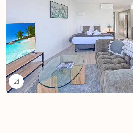
Click to enlarge