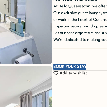
At Hello Queenstown, we offer
Our exclusive guest lounge, at
or work in the heart of Queen
Enjoy our secure bag drop servi
Let our concierge team assist wi
We’re dedicated to making you
BOOK YOUR STAY
Add to wishlist