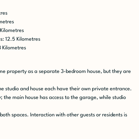
tres
ometres
 Kilometres
s
: 12.5 Kilometres
3 Kilometres
same property as a separate 3-bedroom house, but they are
he studio and house each have their own private entrance.
; the main house has access to the garage, while studio
both spaces. Interaction with other guests or residents is