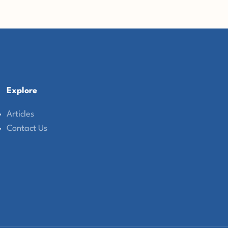
Explore
Articles
Contact Us