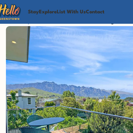
Stay
Explore
List With Us
Contact
Home
Stay
Brand-New Studio With Breathtaking Lake & M