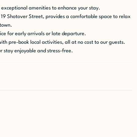
 exceptional amenities to enhance your stay.
 19 Shotover Street, provides a comfortable space to relax
stown.
ce for early arrivals or late departure.
th pre-book local activities, all at no cost to our guests.
r stay enjoyable and stress-free.