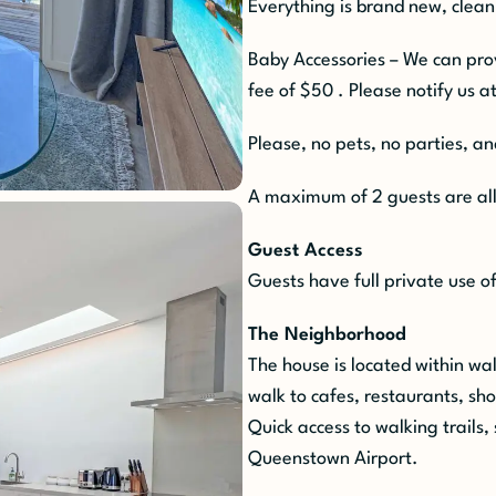
Everything is brand new, clean
Baby Accessories – We can pr
fee of $50 . Please notify us at
Please, no pets, no parties, a
A maximum of 2 guests are all
Guest Access
Guests have full private use o
The Neighborhood
The house is located within w
walk to cafes, restaurants, sh
Quick access to walking trails, 
Queenstown Airport.