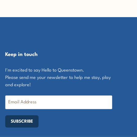
Keep in touch
I'm excited to say Hello to Queenstown.
Please send me your newsletter to help me stay, play
and explore!
SUBSCRIBE