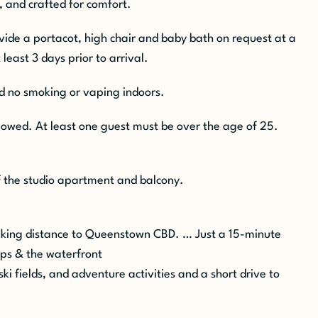
, and crafted for comfort.
ovide a
portacot
, high chair and baby bath on request at a
 least 3 days prior to arrival.
nd no smoking or vaping indoors.
owed. At least one guest must be over the age of 25.
f the studio apartment and balcony.
alking distance to Queenstown CBD. … Just a 15-minute
ops & the waterfront
ski fields, and adventure activities and a short drive to