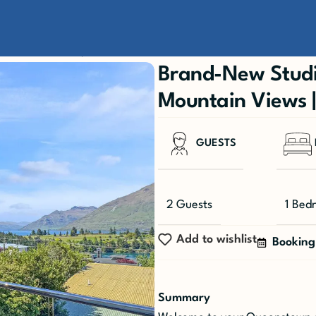
ountain Views | Walk to Town
Brand-New Studi
Mountain Views 
GUESTS
2 Guests
1 Bed
Add to wishlist
Booking
Summary