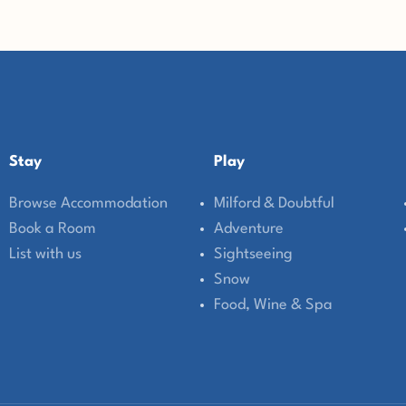
Stay
Play
Browse Accommodation
Milford & Doubtful
Book a Room
Adventure
List with us
Sightseeing
Snow
Food, Wine & Spa