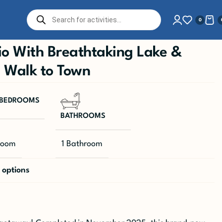
0
o With Breathtaking Lake &
| Walk to Town
BEDROOMS
BATHROOMS
room
1 Bathroom
 options