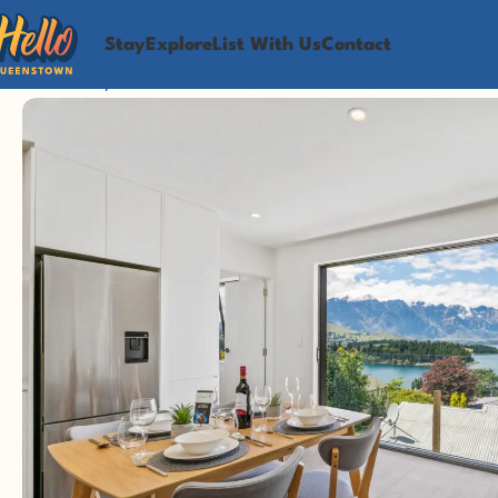
Stay
Explore
List With Us
Contact
Home
Stay
Awesome Views, Walk To Town, 6 Beds, 2 Bat