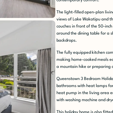
contemporary comfort.
The light-filled open-plan liv
views of Lake Wakatipu and t
couches in front of the 50-inch
around the dining table for a 
backdrops.
The fully equipped kitchen com
making home-cooked meals eas
a mountain hike or preparing a
Queenstown 3 Bedroom Holida
bathrooms with heat lamps for
heat pump in the living area 
with washing machine and drye
This holiday home is also fitt