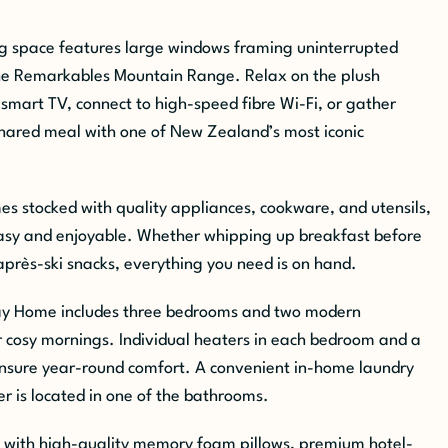
ing space features large windows framing uninterrupted
he Remarkables Mountain Range. Relax on the plush
 smart TV, connect to high-speed fibre Wi-Fi, or gather
shared meal with one of New Zealand’s most iconic
es stocked with quality appliances, cookware, and utensils,
y and enjoyable. Whether whipping up breakfast before
près-ski snacks, everything you need is on hand.
y Home includes three bedrooms and two modern
 cosy mornings. Individual heaters in each bedroom and a
ensure year-round comfort. A convenient in-home laundry
r is located in one of the bathrooms.
ed with high-quality memory foam pillows, premium hotel-