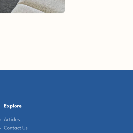
Explore
Articles
Contact Us