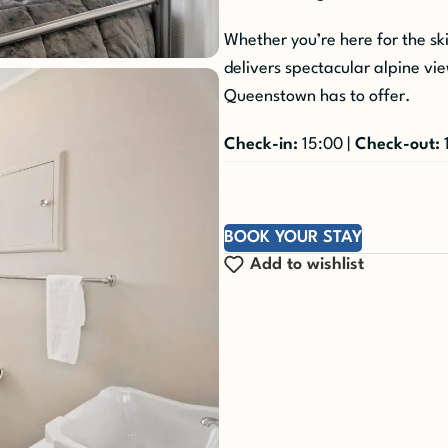
Whether you’re here for the sk
delivers spectacular alpine vi
Queenstown has to offer.
Check-in:
15:00 |
Check-out:
BOOK YOUR STAY
Add to wishlist