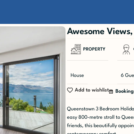
h
Awesome Views, 
PROPERTY
House
6 Gue
Add to wishlist
Booking
Queenstown 3 Bedroom Holiday
easy 800-metre stroll to Queens
friends, this beautifully appo