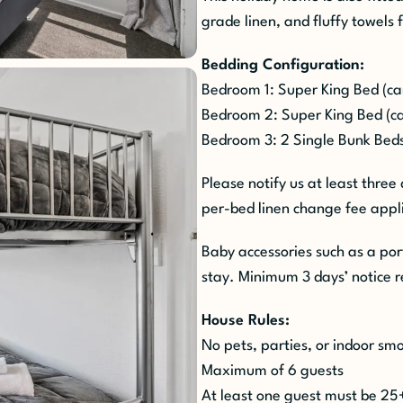
grade linen, and fluffy towels 
Bedding Configuration:
Bedroom 1: Super King Bed (can 
Bedroom 2: Super King Bed (can
Bedroom 3: 2 Single Bunk Beds
Please notify us at least three
per-bed linen change fee appli
Baby accessories such as a por
stay. Minimum 3 days’ notice r
House Rules:
No pets, parties, or indoor s
Maximum of 6 guests
At least one guest must be 25