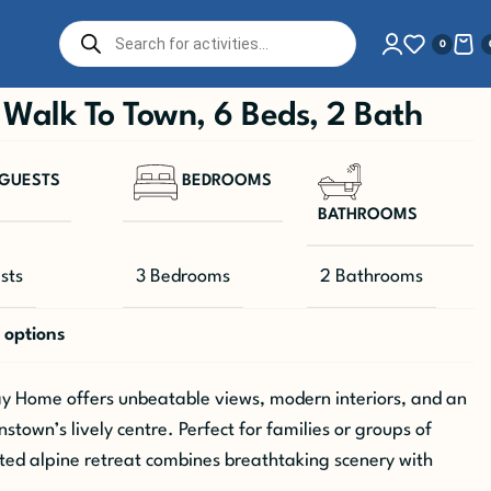
0
Walk To Town, 6 Beds, 2 Bath
GUESTS
BEDROOMS
BATHROOMS
sts
3 Bedrooms
2 Bathrooms
 options
 Home offers unbeatable views, modern interiors, and an
town’s lively centre. Perfect for families or groups of
inted alpine retreat combines breathtaking scenery with