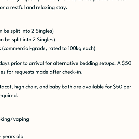
for a restful and relaxing stay.
be split into 2 Singles)
 be split into 2 Singles)
 (commercial-grade, rated to 100kg each)
 days prior to arrival for alternative bedding setups. A $50
es for requests made after check-in.
tacot, high chair, and baby bath are available for $50 per
equired.
moking/vaping
+ years old