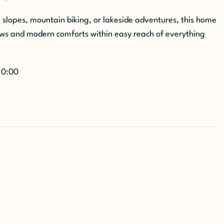
i slopes, mountain biking, or lakeside adventures, this home
ews and modern comforts within easy reach of everything
10:00