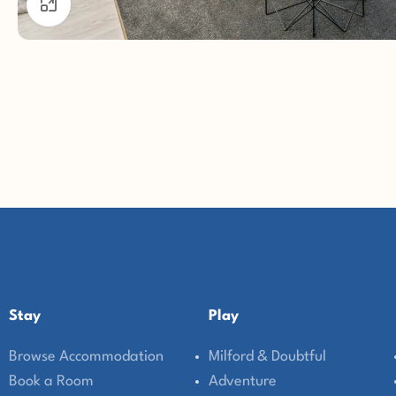
Click to enlarge
Stay
Play
Browse Accommodation
Milford & Doubtful
Book a Room
Adventure