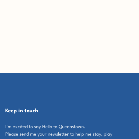
Keep in touch
I'm excited to say Hello to Queenstown.
Please send me your newsletter to help me stay, play